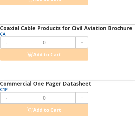
Coaxial Cable Products for Civil Aviation Brochure
CA
-
+
Add to Cart
Commercial One Pager Datasheet
C1P
-
+
Add to Cart