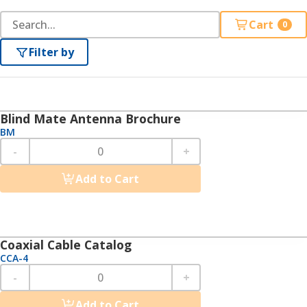
Cart
0
Filter by
Blind Mate Antenna Brochure
BM
-
+
Add to Cart
Coaxial Cable Catalog
CCA-4
-
+
Add to Cart