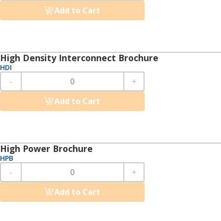
Add to Cart
High Density Interconnect Brochure
HDI
-
+
Add to Cart
High Power Brochure
HPB
-
+
Add to Cart