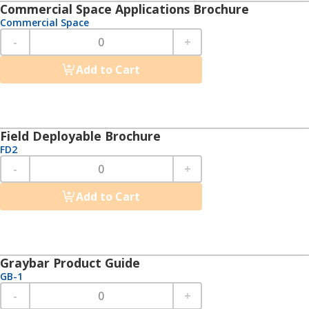
Commercial Space Applications Brochure
Commercial Space
-
+
Add to Cart
Field Deployable Brochure
FD2
-
+
Add to Cart
Graybar Product Guide
GB-1
-
+