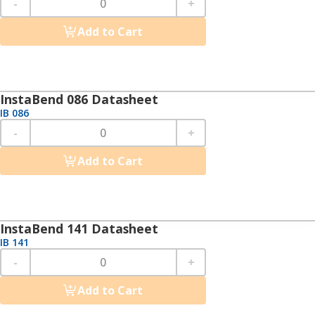
-
+
Add to Cart
InstaBend 086 Datasheet
IB 086
-
+
Add to Cart
InstaBend 141 Datasheet
IB 141
-
+
Add to Cart