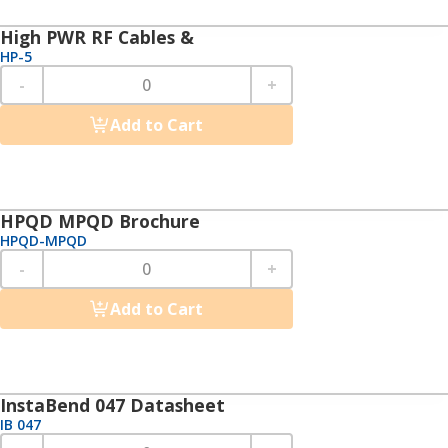
High PWR RF Cables &
HP-5
-
+
Add to Cart
HPQD MPQD Brochure
HPQD-MPQD
-
+
Add to Cart
InstaBend 047 Datasheet
IB 047