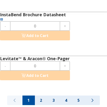
InstaBend Brochure Datasheet
IB
-
+
Add to Cart
Levitate™ & Aracon® One-Pager
-
+
Add to Cart
1
2
3
4
5